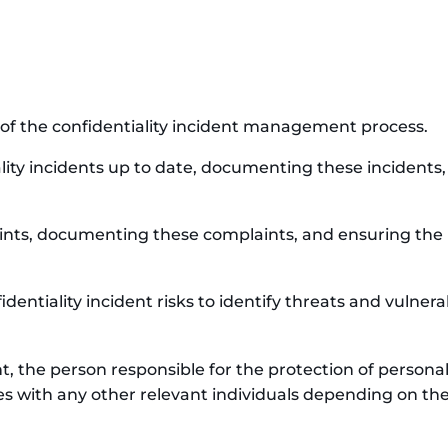
 of the confidentiality incident management process.
ality incidents up to date, documenting these incidents
aints, documenting these complaints, and ensuring the 
fidentiality incident risks to identify threats and vuln
ent, the person responsible for the protection of person
s with any other relevant individuals depending on the 