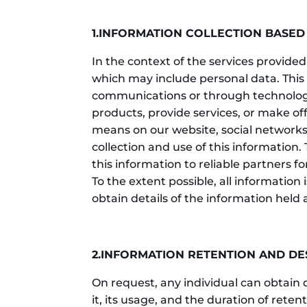
1.INFORMATION COLLECTION BASED
In the context of the services provided
which may include personal data. This 
communications or through technological
products, provide services, or make of
means on our website, social networks,
collection and use of this information. 
this information to reliable partners 
To the extent possible, all information 
obtain details of the information held
2.INFORMATION RETENTION AND D
On request, any individual can obtain 
it, its usage, and the duration of rete