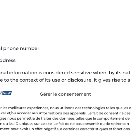
al phone number.
ddress.
nal information is considered sensitive when, by its nat
 to the context of its use or disclosure, it gives rise t
Gérer le consentement
 biometric, genetic, or financial information, as well as
on, or religious convictions.
ir les meilleures expériences, nous utilisons des technologies telles que les 
ker et/ou accéder aux informations des appareils. Le fait de consentir à ces
gies nous permettra de traiter des données telles que le comportement de
n ou les ID uniques sur ce site. Le fait de ne pas consentir ou de retirer son
ent peut avoir un effet négatif sur certaines caractéristiques et fonctions.
CTION