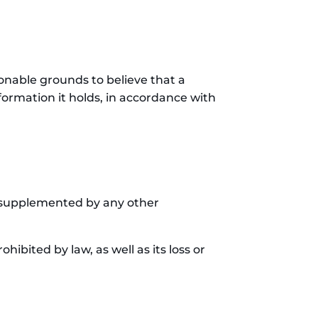
onable grounds to believe that a
nformation it holds, in accordance with
be supplemented by any other
hibited by law, as well as its loss or