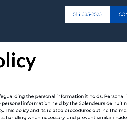
514 685-2525
CO
olicy
eguarding the personal information it holds. Personal i
o personal information held by the Splendeurs de nuit 
ty. This policy and its related procedures outline the m
 its handling when necessary, and prevent similar incide