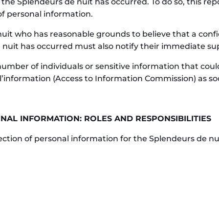
 the Splendeurs de nuit has occurred. To do so, this r
of personal information.
it who has reasonable grounds to believe that a confid
 nuit has occurred must also notify their immediate sup
 number of individuals or sensitive information that co
l’information (Access to Information Commission) as s
NAL INFORMATION: ROLES AND RESPONSIBILITIES
tection of personal information for the Splendeurs de nu