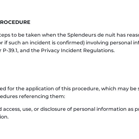
 PROCEDURE
steps to be taken when the Splendeurs de nuit has reas
or if such an incident is confirmed) involving personal i
r P-39.1, and the Privacy Incident Regulations.
ered for the application of this procedure, which may 
rocedures referencing them:
 access, use, or disclosure of personal information as pro
ion.