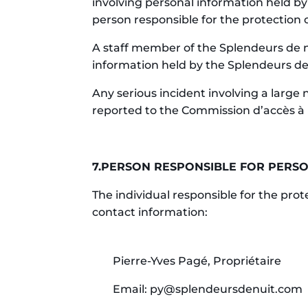
involving personal information held by
person responsible for the protection 
A staff member of the Splendeurs de nu
information held by the Splendeurs de
Any serious incident involving a large
reported to the Commission d’accès à 
7.PERSON RESPONSIBLE FOR PERSO
The individual responsible for the pro
contact information:
Pierre-Yves Pagé, Propriétaire
Email: py@splendeursdenuit.com