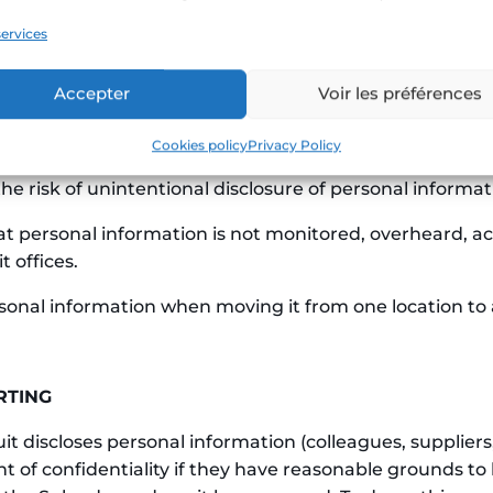
ervices
ropriate and reasonable security measures to protect 
access, disclosure, copying, use, or alteration as prohi
Accepter
Voir les préférences
rmation in the course of their duties are authorized to 
it or those working on its behalf must:
Cookies policy
Privacy Policy
he risk of unintentional disclosure of personal informat
at personal information is not monitored, overheard, a
 offices.
rsonal information when moving it from one location to
RTING
discloses personal information (colleagues, suppliers,
 of confidentiality if they have reasonable grounds to b