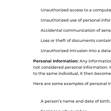
Unauthorized access to a compute
Unauthorized use of personal inform
Accidental communication of sensi
Loss or theft of documents contain
Unauthorized intrusion into a data
Personal Information:
Any information 
not considered personal information. 
to the same individual, it then become
Here are some examples of personal i
A person’s name and date of birth.