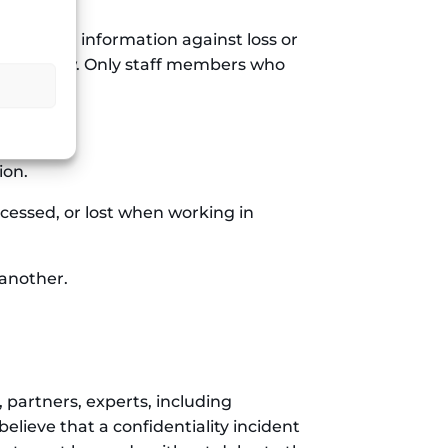
personal information against loss or
bited by law. Only staff members who
access it.
ion.
ccessed, or lost when working in
 another.
 partners, experts, including
elieve that a confidentiality incident