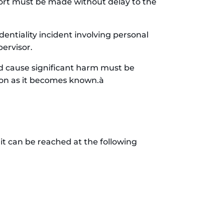
eport must be made without delay to the
entiality incident involving personal
ervisor.
uld cause significant harm must be
oon as it becomes known.à
it can be reached at the following