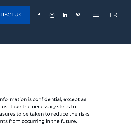
FR
NTACT US
nformation is confidential, except as
must take the necessary steps to
easures to be taken to reduce the risks
nts from occurring in the future.