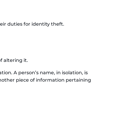
r duties for identity theft.
altering it.
tion. A person’s name, in isolation, is
nother piece of information pertaining