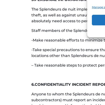
Manage s
The Splendeurs de nuit implements app
theft, as well as against unauthorized 
absolutely need access to personal info
Staff members of the Splendeurs de nu
-Make reasonable efforts to minimize t
-Take special precautions to ensure th
locations other than Splendeurs de nuit
– Take reasonable steps to protect pe
6.CONFIDENTIALITY INCIDENT REPO
Anyone to whom the Splendeurs de nuit 
subcontractors) must report an incident