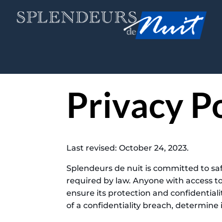
Privacy P
Last revised: October 24, 2023.
Splendeurs de nuit is committed to saf
required by law. Anyone with access t
ensure its protection and confidentiali
of a confidentiality breach, determine