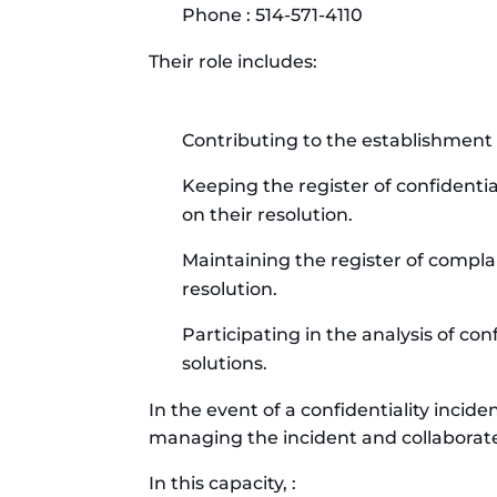
Phone : 514-571-4110
Their role includes:
Contributing to the establishment
Keeping the register of confidenti
on their resolution.
Maintaining the register of compl
resolution.
Participating in the analysis of con
solutions.
In the event of a confidentiality incid
managing the incident and collaborate
In this capacity, :