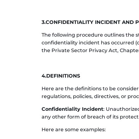
3.CONFIDENTIALITY INCIDENT AND
The following procedure outlines the 
confidentiality incident has occurred (
the Private Sector Privacy Act, Chapte
4.DEFINITIONS
Here are the definitions to be consid
regulations, policies, directives, or p
Confidentiality Incident
: Unauthorized
any other form of breach of its protect
Here are some examples: