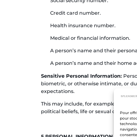
Social security number.
Credit card number.
Health insurance number.
Medical or financial information.
A person’s name and their person
A person’s name and their home a
Sensitive Personal Information:
Perso
biometric, or otherwise intimate, or due
expectations.
This may include, for example, medical,
political beliefs, life or sexual orientati
Pour offr
pour stoc
technolo
navigatio
consentem
5.PERSONAL INFORMATION PROTE