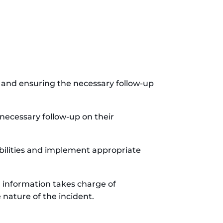
, and ensuring the necessary follow-up
necessary follow-up on their
erabilities and implement appropriate
al information takes charge of
nature of the incident.