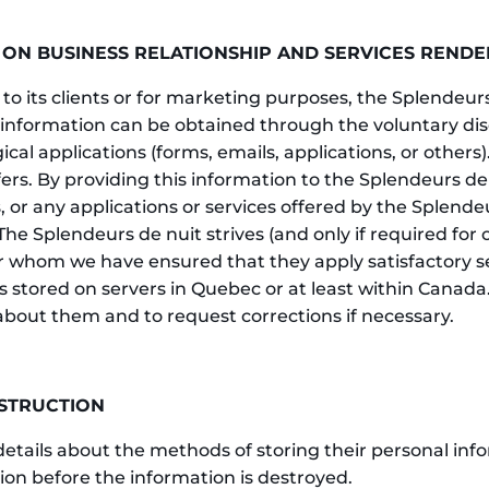
 ON BUSINESS RELATIONSHIP AND SERVICES RENDE
 to its clients or for marketing purposes, the Splendeurs
information can be obtained through the voluntary disc
 applications (forms, emails, applications, or others). 
fers. By providing this information to the Splendeurs de
 or any applications or services offered by the Splende
The Splendeurs de nuit strives (and only if required for 
for whom we have ensured that they apply satisfactory s
is stored on servers in Quebec or at least within Canada.
 about them and to request corrections if necessary.
ESTRUCTION
details about the methods of storing their personal inf
ntion before the information is destroyed.