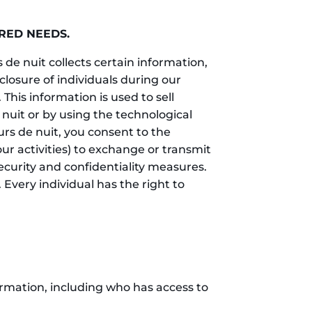
RED NEEDS.
 de nuit collects certain information,
losure of individuals during our
This information is used to sell
 nuit or by using the technological
urs de nuit, you consent to the
our activities) to exchange or transmit
ecurity and confidentiality measures.
 Every individual has the right to
ormation, including who has access to