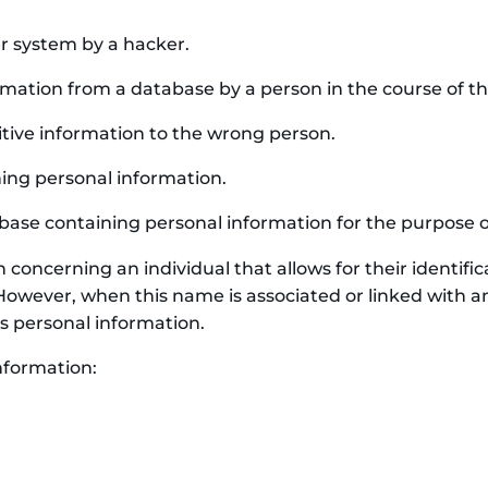
r system by a hacker.
ation from a database by a person in the course of thei
tive information to the wrong person.
ing personal information.
base containing personal information for the purpose of 
concerning an individual that allows for their identifica
However, when this name is associated or linked with a
s personal information.
nformation: