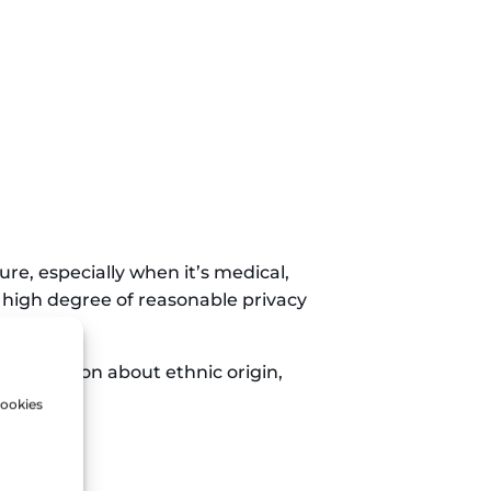
ure, especially when it’s medical,
o a high degree of reasonable privacy
 information about ethnic origin,
cookies